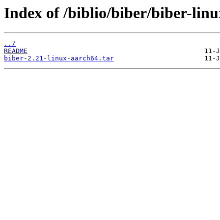
Index of /biblio/biber/biber-lin
../
README
biber-2.21-linux-aarch64.tar