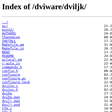
Index of /dviware/dviljk/
../
ac/
win32/
AUTHORS
ChangeLog
INSTALL
Makefile.am
Makefile.in
NEWS
README
aclocal.m4
c-auto.in
commands.h
config.h
configure
configure.ac
configure.texk
dvi2xx.c
dvi2xx.h
dvihp
dvihp.man
dvilj.man
dvilj.pod
tfm.c