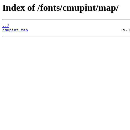
Index of /fonts/cmupint/map/
../
cmupint.map