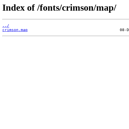
Index of /fonts/crimson/map/
../
crimson.map