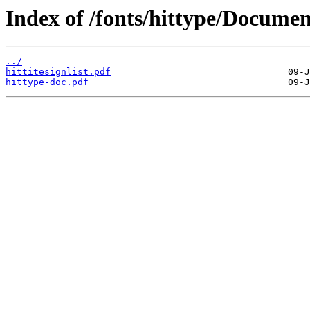
Index of /fonts/hittype/Documen
../
hittitesignlist.pdf
hittype-doc.pdf