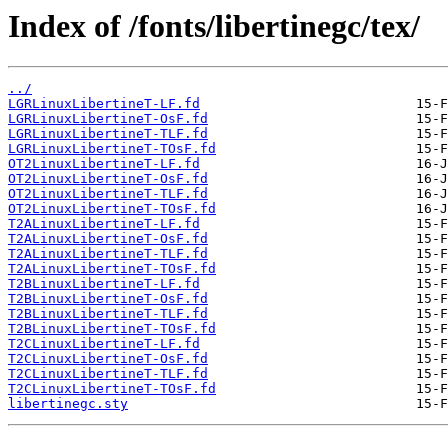
Index of /fonts/libertinegc/tex/
../
LGRLinuxLibertineT-LF.fd
LGRLinuxLibertineT-OsF.fd
LGRLinuxLibertineT-TLF.fd
LGRLinuxLibertineT-TOsF.fd
OT2LinuxLibertineT-LF.fd
OT2LinuxLibertineT-OsF.fd
OT2LinuxLibertineT-TLF.fd
OT2LinuxLibertineT-TOsF.fd
T2ALinuxLibertineT-LF.fd
T2ALinuxLibertineT-OsF.fd
T2ALinuxLibertineT-TLF.fd
T2ALinuxLibertineT-TOsF.fd
T2BLinuxLibertineT-LF.fd
T2BLinuxLibertineT-OsF.fd
T2BLinuxLibertineT-TLF.fd
T2BLinuxLibertineT-TOsF.fd
T2CLinuxLibertineT-LF.fd
T2CLinuxLibertineT-OsF.fd
T2CLinuxLibertineT-TLF.fd
T2CLinuxLibertineT-TOsF.fd
libertinegc.sty