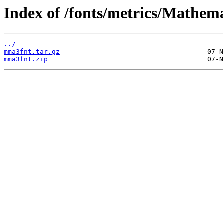
Index of /fonts/metrics/Mathema
../
mma3fnt.tar.gz
mma3fnt.zip