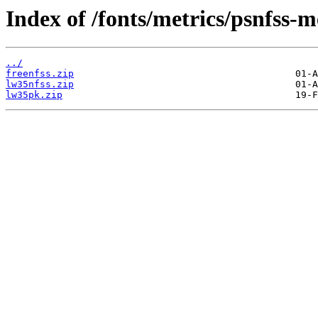
Index of /fonts/metrics/psnfss-m
../
freenfss.zip
lw35nfss.zip
lw35pk.zip