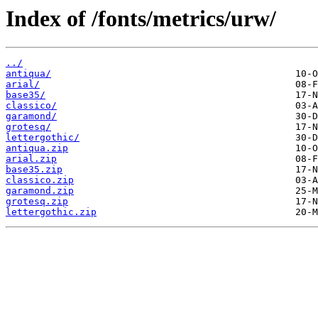
Index of /fonts/metrics/urw/
../
antiqua/
arial/
base35/
classico/
garamond/
grotesq/
lettergothic/
antiqua.zip
arial.zip
base35.zip
classico.zip
garamond.zip
grotesq.zip
lettergothic.zip