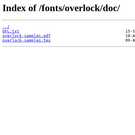
Index of /fonts/overlock/doc/
../
OFL.txt
overlock-samples.pdf
overlock-samples.tex