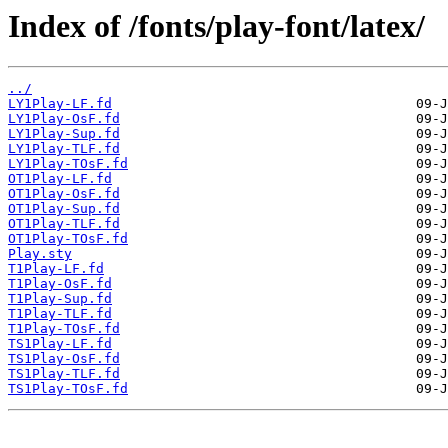
Index of /fonts/play-font/latex/
../
LY1Play-LF.fd
LY1Play-OsF.fd
LY1Play-Sup.fd
LY1Play-TLF.fd
LY1Play-TOsF.fd
OT1Play-LF.fd
OT1Play-OsF.fd
OT1Play-Sup.fd
OT1Play-TLF.fd
OT1Play-TOsF.fd
Play.sty
T1Play-LF.fd
T1Play-OsF.fd
T1Play-Sup.fd
T1Play-TLF.fd
T1Play-TOsF.fd
TS1Play-LF.fd
TS1Play-OsF.fd
TS1Play-TLF.fd
TS1Play-TOsF.fd