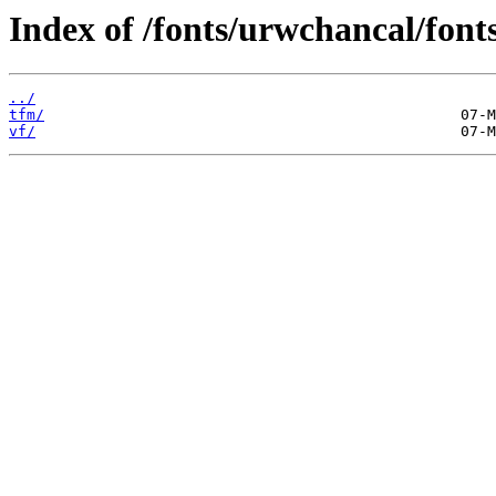
Index of /fonts/urwchancal/fonts
../
tfm/
vf/