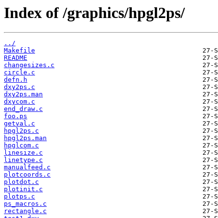
Index of /graphics/hpgl2ps/
../
Makefile
README
changesizes.c
circle.c
defn.h
dxy2ps.c
dxy2ps.man
dxycom.c
end_draw.c
foo.ps
getval.c
hpgl2ps.c
hpgl2ps.man
hpglcom.c
linesize.c
linetype.c
manualfeed.c
plotcoords.c
plotdot.c
plotinit.c
plotps.c
ps_macros.c
rectangle.c