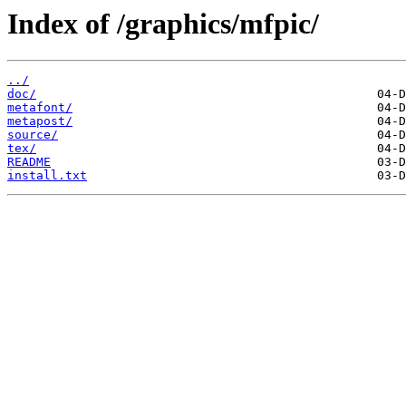
Index of /graphics/mfpic/
../
doc/
metafont/
metapost/
source/
tex/
README
install.txt