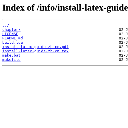
Index of /info/install-latex-guid
../
chapter/
LICENSE
README.md
build.lua
install-latex-guide-zh-cn.pdf
install-latex-guide-zh-cn.tex
make.bat
makefile