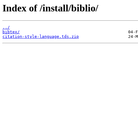
Index of /install/biblio/
../
bibtex/
citation-style-language.tds.zip