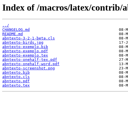
Index of /macros/latex/contrib/a
../
CHANGELOG.md
README.md
abntexto-3-2-1-beta.cls
abntexto-birds.jpg
abntexto-exemplo.bib
abntexto-exemplo.pdf
abntexto-exemplo.tex
abntexto-onehalf-tex.pdf
abntexto-onehalf-word.pdf
abntexto-screenshot.png
abntexto.bib
abntexto.cls
abntexto.pdf
abntexto.tex