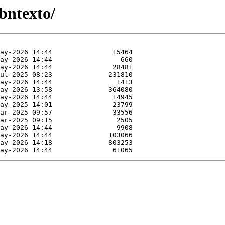
bntexto/