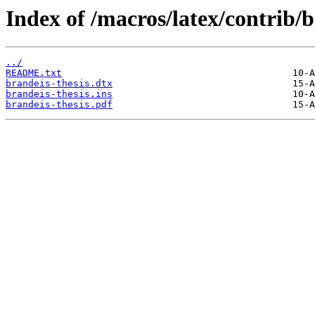
Index of /macros/latex/contrib/b
../
README.txt
brandeis-thesis.dtx
brandeis-thesis.ins
brandeis-thesis.pdf