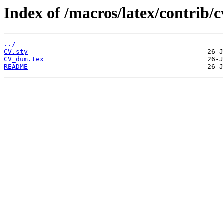
Index of /macros/latex/contrib/c
../
CV.sty
CV_dum.tex
README