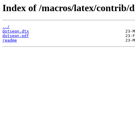
Index of /macros/latex/contrib/
../
dotseqn.dtx
dotseqn.pdf
readme