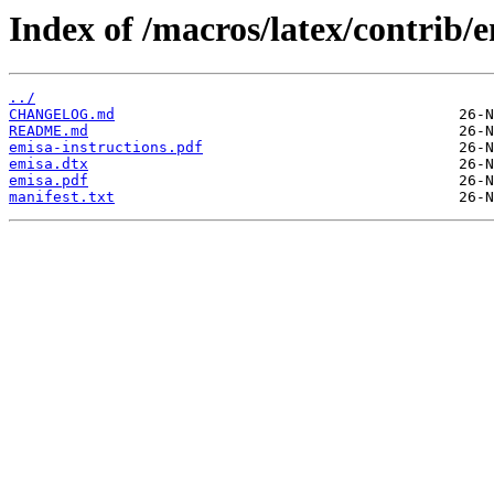
Index of /macros/latex/contrib/e
../
CHANGELOG.md
README.md
emisa-instructions.pdf
emisa.dtx
emisa.pdf
manifest.txt