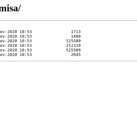
misa/