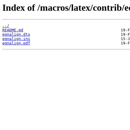
Index of /macros/latex/contrib/e
../
README.md
eqnalign.dtx
eqnalign.ins
eqnalign.pdf