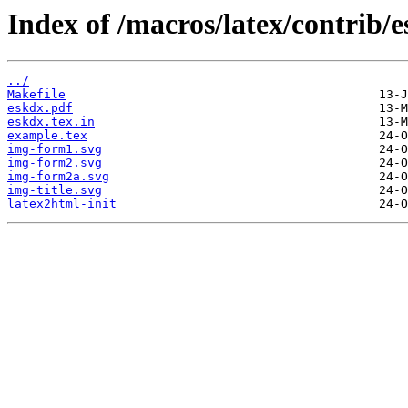
Index of /macros/latex/contrib/
../
Makefile
eskdx.pdf
eskdx.tex.in
example.tex
img-form1.svg
img-form2.svg
img-form2a.svg
img-title.svg
latex2html-init