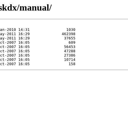
eskdx/manual/