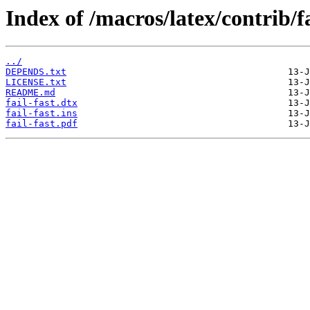
Index of /macros/latex/contrib/fa
../
DEPENDS.txt
LICENSE.txt
README.md
fail-fast.dtx
fail-fast.ins
fail-fast.pdf