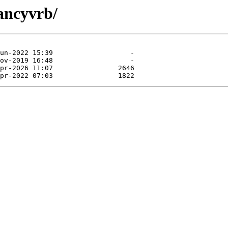
fancyvrb/