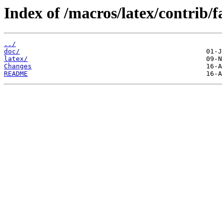
Index of /macros/latex/contrib/
../
doc/
latex/
Changes
README