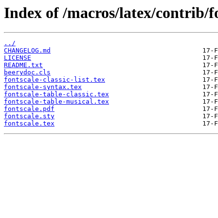
Index of /macros/latex/contrib/f
../
CHANGELOG.md
LICENSE
README.txt
beerydoc.cls
fontscale-classic-list.tex
fontscale-syntax.tex
fontscale-table-classic.tex
fontscale-table-musical.tex
fontscale.pdf
fontscale.sty
fontscale.tex