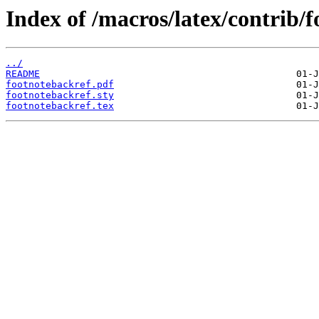
Index of /macros/latex/contrib/
../
README
footnotebackref.pdf
footnotebackref.sty
footnotebackref.tex