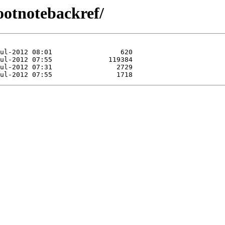
footnotebackref/