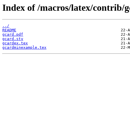
Index of /macros/latex/contrib/g
../
README
gcard.pdf
gcard.sty
gcardex.tex
gcardminexample.tex