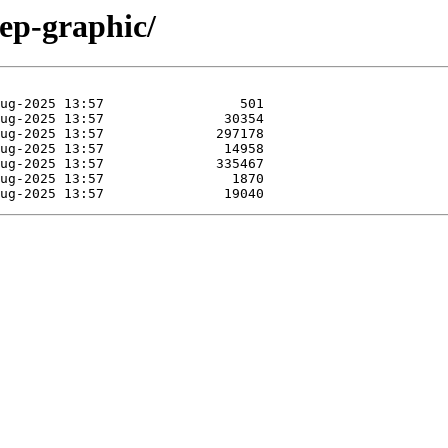
hep-graphic/