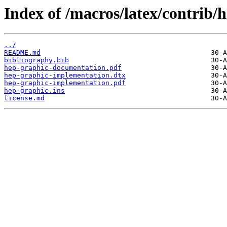
Index of /macros/latex/contrib/
../
README.md
bibliography.bib
hep-graphic-documentation.pdf
hep-graphic-implementation.dtx
hep-graphic-implementation.pdf
hep-graphic.ins
license.md