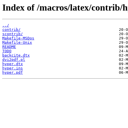
Index of /macros/latex/contrib/
../
contrib/
scontrib/
Makefile-MSDos
Makefile-Unix
README
TODO
backcite.dtx
dvi2pdf.pl
hyper.dtx
hyper.ins
hyper.pdf