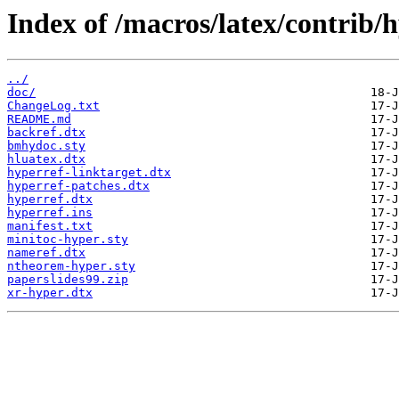
Index of /macros/latex/contrib/h
../
doc/
ChangeLog.txt
README.md
backref.dtx
bmhydoc.sty
hluatex.dtx
hyperref-linktarget.dtx
hyperref-patches.dtx
hyperref.dtx
hyperref.ins
manifest.txt
minitoc-hyper.sty
nameref.dtx
ntheorem-hyper.sty
paperslides99.zip
xr-hyper.dtx