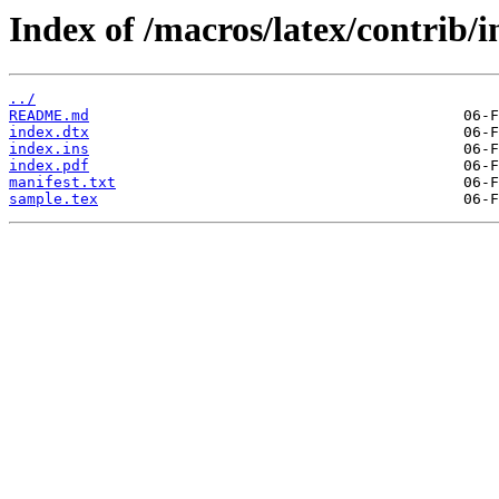
Index of /macros/latex/contrib/i
../
README.md
index.dtx
index.ins
index.pdf
manifest.txt
sample.tex