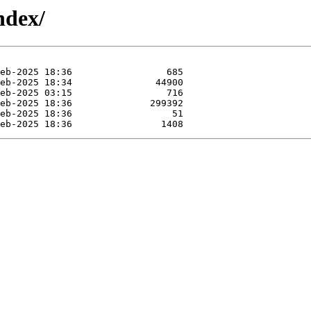
ndex/