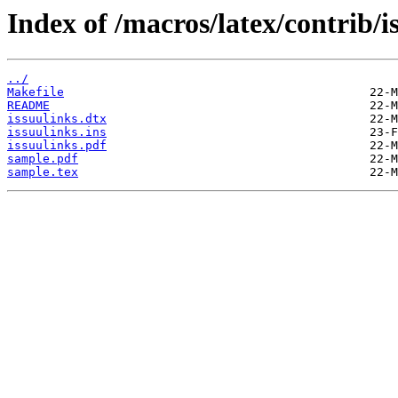
Index of /macros/latex/contrib/i
../
Makefile
README
issuulinks.dtx
issuulinks.ins
issuulinks.pdf
sample.pdf
sample.tex