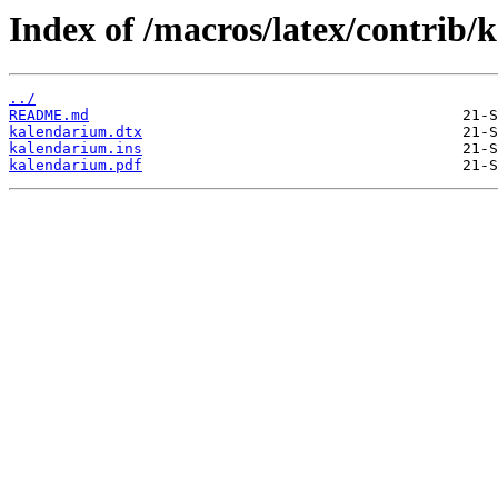
Index of /macros/latex/contrib/
../
README.md
kalendarium.dtx
kalendarium.ins
kalendarium.pdf