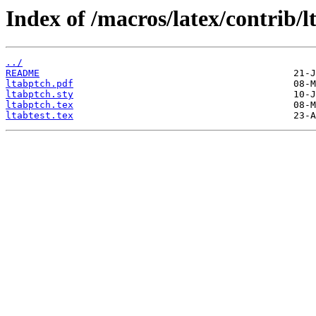
Index of /macros/latex/contrib/l
../
README
ltabptch.pdf
ltabptch.sty
ltabptch.tex
ltabtest.tex