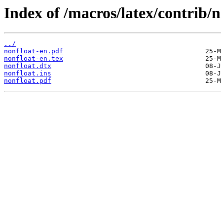
Index of /macros/latex/contrib/n
../
nonfloat-en.pdf
nonfloat-en.tex
nonfloat.dtx
nonfloat.ins
nonfloat.pdf