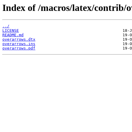
Index of /macros/latex/contrib/
../
LICENSE
README.md
overarrows.dtx
overarrows.ins
overarrows.pdf