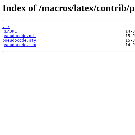
Index of /macros/latex/contrib/
../
README
pseudocode.pdf
pseudocode.sty
pseudocode.tex