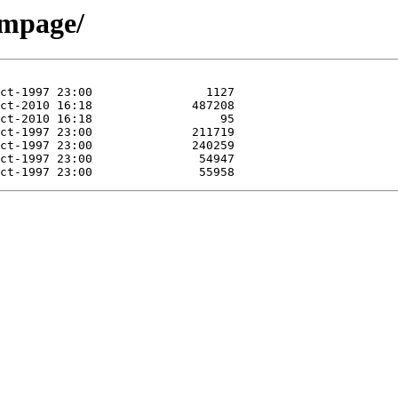
rmpage/