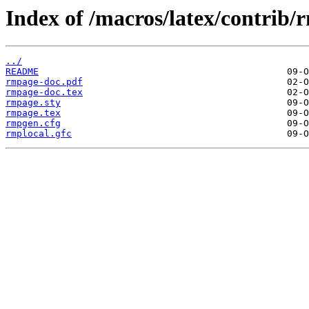
Index of /macros/latex/contrib/
../
README
rmpage-doc.pdf
rmpage-doc.tex
rmpage.sty
rmpage.tex
rmpgen.cfg
rmplocal.gfc