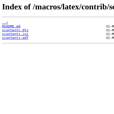
Index of /macros/latex/contrib/s
../
README.md
scontents.dtx
scontents.ins
scontents.pdf