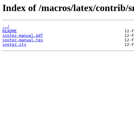
Index of /macros/latex/contrib/s
../
README
snotez-manual.pdf
snotez-manual.tex
snotez.sty