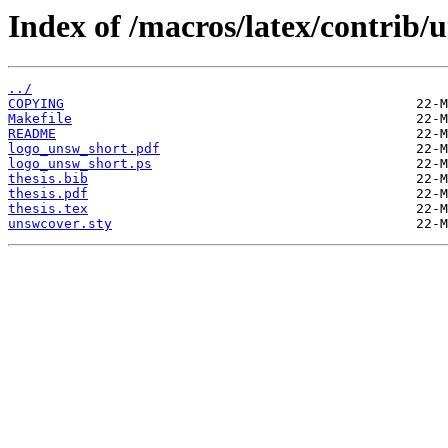
Index of /macros/latex/contrib/
../
COPYING
Makefile
README
logo_unsw_short.pdf
logo_unsw_short.ps
thesis.bib
thesis.pdf
thesis.tex
unswcover.sty