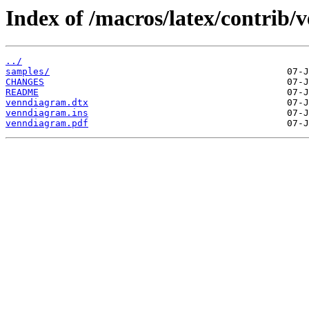
Index of /macros/latex/contrib
../
samples/
CHANGES
README
venndiagram.dtx
venndiagram.ins
venndiagram.pdf