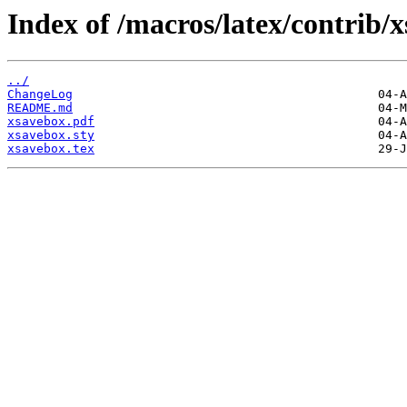
Index of /macros/latex/contrib/
../
ChangeLog
README.md
xsavebox.pdf
xsavebox.sty
xsavebox.tex