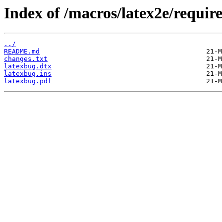
Index of /macros/latex2e/requir
../
README.md
changes.txt
latexbug.dtx
latexbug.ins
latexbug.pdf