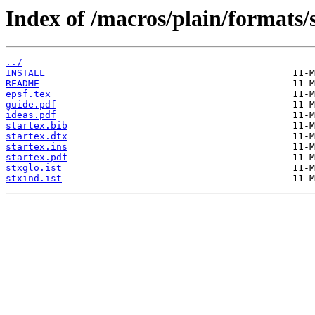
Index of /macros/plain/formats/s
../
INSTALL
README
epsf.tex
guide.pdf
ideas.pdf
startex.bib
startex.dtx
startex.ins
startex.pdf
stxglo.ist
stxind.ist