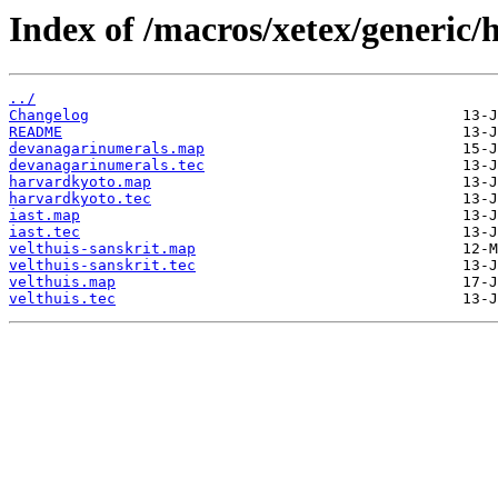
Index of /macros/xetex/generic/
../
Changelog
README
devanagarinumerals.map
devanagarinumerals.tec
harvardkyoto.map
harvardkyoto.tec
iast.map
iast.tec
velthuis-sanskrit.map
velthuis-sanskrit.tec
velthuis.map
velthuis.tec