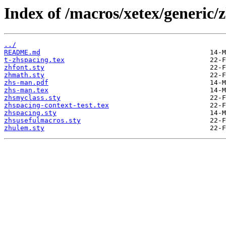
Index of /macros/xetex/generic/
../
README.md
t-zhspacing.tex
zhfont.sty
zhmath.sty
zhs-man.pdf
zhs-man.tex
zhsmyclass.sty
zhspacing-context-test.tex
zhspacing.sty
zhsusefulmacros.sty
zhulem.sty