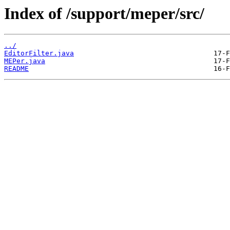
Index of /support/meper/src/
../
EditorFilter.java
MEPer.java
README