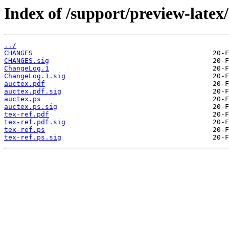
Index of /support/preview-latex/
../
CHANGES
CHANGES.sig
ChangeLog.1
ChangeLog.1.sig
auctex.pdf
auctex.pdf.sig
auctex.ps
auctex.ps.sig
tex-ref.pdf
tex-ref.pdf.sig
tex-ref.ps
tex-ref.ps.sig